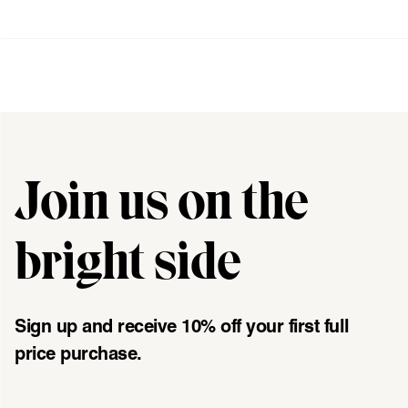
[ {"profile":"new-womens","label":"Womens"}, {"profile":"new
Join us on the
"\u003cdiv class=\"klaviyo-form-UMyjNz\"\u003e\u003c\/div
bright side
Sign up and receive 10% off your first full
price purchase.
Email