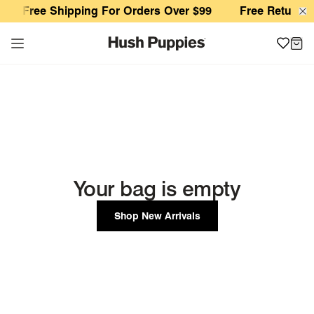
Your Shopping Cart
Free Shipping For Orders Over $99
Free Returns 
Your bag is empty
Shop New Arrivals