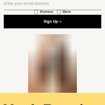
I'm interested in:
Womens
Mens
Sign Up
single media