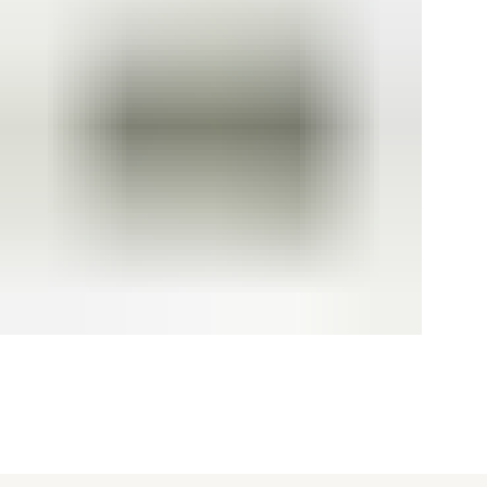
[ {"profile":"api-test","label":"Recommended"}, {"profile":"