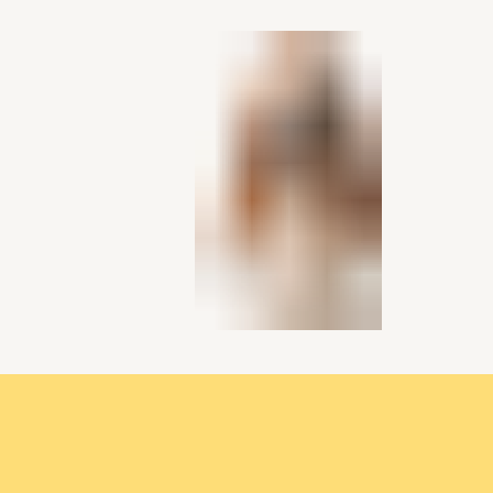
single media