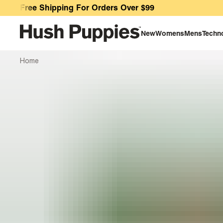
E-Gift Card
Free Shipping For Orders Over $99
New
Womens
Mens
Techn
Home