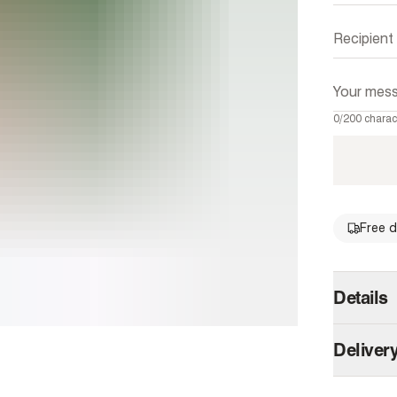
0/200 charac
Free d
single 
Details
Shopping 
Deliver
the gift o
Australia