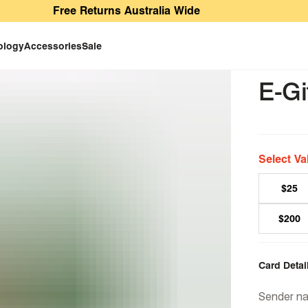
Free Returns Australia Wide
ology
Accessories
Sale
E-Gi
Select Va
$25
$200
Card Detai