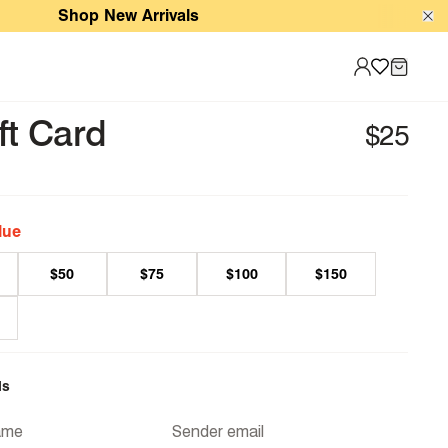
Shop New Arrivals
Sale
ft Card
lue
$50
$75
$100
$150
ls