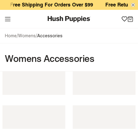
Womens Accessories
Free Shipping For Orders Over $99
Free Returns 
/
/
Home
Womens
Accessories
Womens Accessories