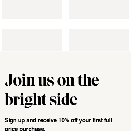
Join us on the
"\u003cdiv class=\"klaviyo-form-UMyjNz\"\u003e\u003c\/div
bright side
Sign up and receive 10% off your first full
price purchase.