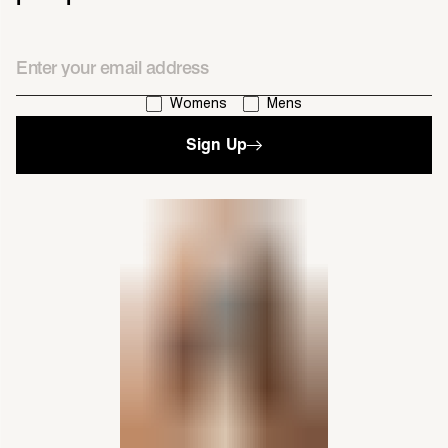
Email
I'm interested in:
Womens
Mens
Sign Up
single media