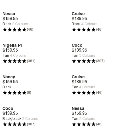
Nessa
Cruise
$159.95
Deep Comfort
$189.95
Zero G™
Black
2
Colours
Black
4
Colours
(46)
(46)
Nigella Pl
Coco
$159.95
Deep Comfort
$139.95
Deep Comfort
Tan
4
Colours
Tan
3
Colours
(381)
(307)
Nancy
Cruise
$159.95
Deep Comfort
$189.95
Zero G™
Black
Tan
4
Colours
(6)
(46)
Coco
Nessa
$139.95
Deep Comfort
$159.95
Deep Comfort
Black/black
3
Colours
Tan
2
Colours
(307)
(46)