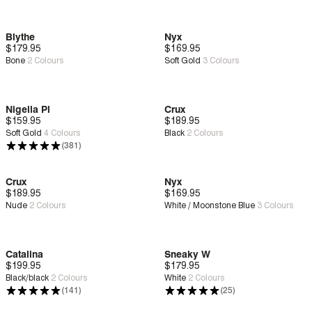
Blythe
Nyx
$179.95
New
Deep Comfort
$169.95
New
Zero G™
Bone
2
Colours
Soft Gold
3
Colours
Nigella Pl
Crux
$159.95
Deep Comfort
$189.95
New
Zero G™
Soft Gold
4
Colours
Black
2
Colours
(381)
Crux
Nyx
$189.95
New
Zero G™
$169.95
New
Zero G™
Nude
2
Colours
White / Moonstone Blue
3
Colours
Catalina
Sneaky W
$199.95
Deep Comfort
$179.95
Deep Comfort
Black/black
2
Colours
White
2
Colours
(141)
(25)