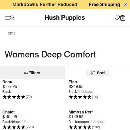
Womens Deep Comfort
Markdowns Further Reduced
Free Shipping For O
Home
Womens Deep Comfort
Filters
Sort
Beau
Elsa
$179.95
Zero G™
$249.95
Deep Comfort
Black
Black
2
Colours
(79)
(14)
Chalet
Mimosa Perf
$199.95
Deep Comfort
$169.95
Deep Comfort
Black/black
2
Colours
Black/copper
2
Colours
(223)
(182)