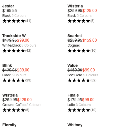
Jester
Wisteria
$189.95
Deep Comfort
$259.95
Deep Comfort
$129.00
Black
2
Colours
Black
2
Colours
Sale
| Save 50%
(41)
(5)
Trackside W
Scarlett
$179.95
Deep Comfort
$99.00
$259.95
Deep Comfort
$159.00
White/black
5
Colours
Cognac
Sale
| Save 44%
Sale
| Save 38%
(42)
(10)
Blink
Value
$179.95
Deep Comfort
$89.00
$169.95
Deep Comfort
$99.00
Black
3
Colours
Soft Gold
2
Colours
Sale
| Save 50%
Sale
| Save 41%
(23)
(52)
Wisteria
Finale
$259.95
Deep Comfort
$129.00
$179.95
Deep Comfort
$99.00
Ground Coffee
2
Colours
Latte
3
Colours
Sale
| Save 50%
Sale
| Save 44%
(5)
(10)
Eternity
Whitney