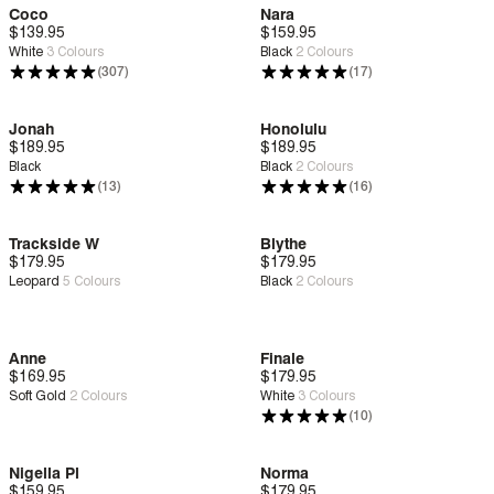
Coco
Nara
$139.95
Deep Comfort
$159.95
Deep Comfort
White
3
Colours
Black
2
Colours
(307)
(17)
Jonah
Honolulu
$189.95
Deep Comfort
$189.95
Deep Comfort
Black
Black
2
Colours
(13)
(16)
Trackside W
Blythe
$179.95
New
Deep Comfort
$179.95
New
Deep Comfort
Leopard
5
Colours
Black
2
Colours
Anne
Finale
$169.95
New
Bounce™
$179.95
Deep Comfort
Soft Gold
2
Colours
White
3
Colours
(10)
Nigella Pl
Norma
$159.95
Deep Comfort
$179.95
Deep Comfort