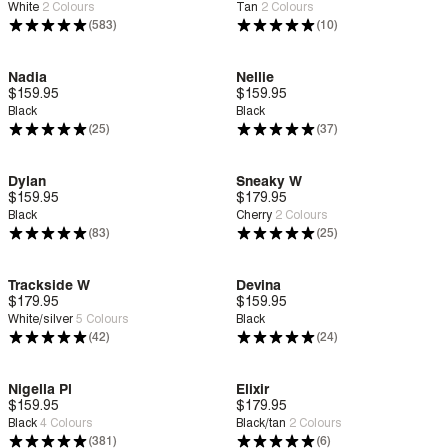
White
2
Colours
Tan
2
Colours
(583)
(10)
Nadia
Nellie
$159.95
Deep Comfort
$159.95
Deep Comfort
Black
Black
(25)
(37)
Dylan
Sneaky W
$159.95
Zero G™
$179.95
Deep Comfort
Black
Cherry
2
Colours
(83)
(25)
Trackside W
Devina
$179.95
Deep Comfort
$159.95
Zero G™
White/silver
5
Colours
Black
(42)
(24)
Nigella Pl
Elixir
$159.95
Deep Comfort
$179.95
New
Deep Comfort
Black
4
Colours
Black/tan
2
Colours
(381)
(6)