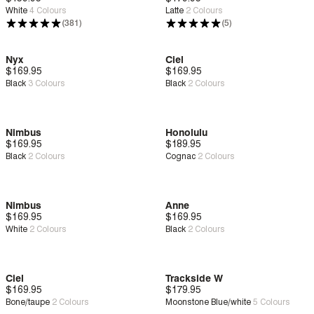
White
4
Colours
Latte
2
Colours
(381)
(5)
Nyx
Ciel
$169.95
New
Zero G™
$169.95
New
Deep Comfort
Black
3
Colours
Black
2
Colours
Nimbus
Honolulu
$169.95
New
Zero G™
$189.95
New
Deep Comfort
Black
2
Colours
Cognac
2
Colours
Nimbus
Anne
$169.95
New
Zero G™
$169.95
New
Bounce™
White
2
Colours
Black
2
Colours
Ciel
Trackside W
$169.95
New
Deep Comfort
$179.95
New
Deep Comfort
Bone/taupe
2
Colours
Moonstone Blue/white
5
Colours