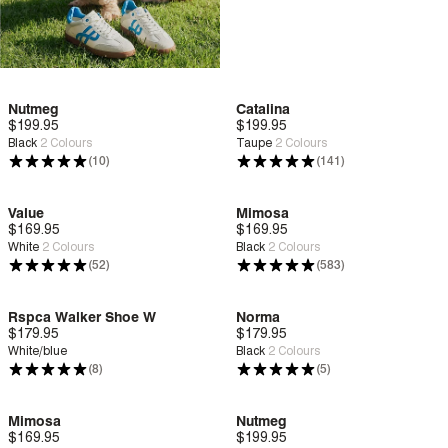
Nutmeg
Catalina
$199.95
Deep Comfort
$199.95
Deep Comfort
Black
2
Colours
Taupe
2
Colours
(10)
(141)
Value
Mimosa
$169.95
Deep Comfort
$169.95
Deep Comfort
White
2
Colours
Black
2
Colours
(52)
(583)
Rspca Walker Shoe W
Norma
$179.95
Deep Comfort
$179.95
Deep Comfort
White/blue
Black
2
Colours
(8)
(5)
Mimosa
Nutmeg
$169.95
Deep Comfort
$199.95
Deep Comfort