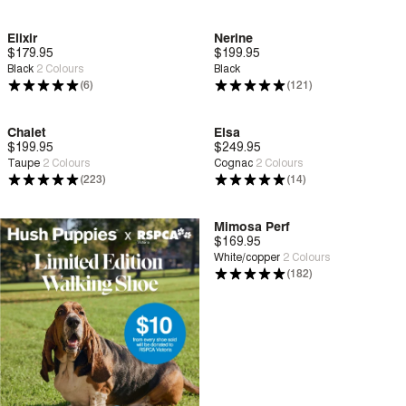
Elixir
Nerine
$179.95
Deep Comfort
$199.95
Deep Comfort
Black
2
Colours
Black
(6)
(121)
Chalet
Elsa
$199.95
Deep Comfort
$249.95
Deep Comfort
Taupe
2
Colours
Cognac
2
Colours
(223)
(14)
Mimosa Perf
$169.95
Deep Comfort
White/copper
2
Colours
(182)