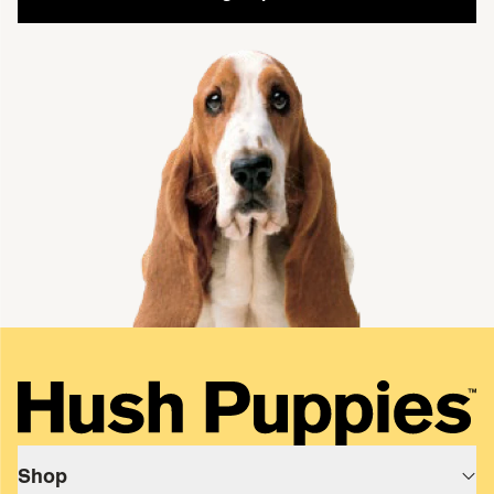
single media
Shop