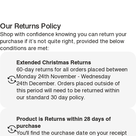
Our Returns Policy
Shop with confidence knowing you can return your
purchase if it’s not quite right, provided the below
conditions are met:
Extended Christmas Returns
60-day returns for all orders placed between
Monday 24th November - Wednesday
single media
24th December. Orders placed outside of
this period will need to be returned within
our standard 30 day policy.
Product is Returns within 28 days of
purchase
single media
You'll find the ourchase date on your receipt