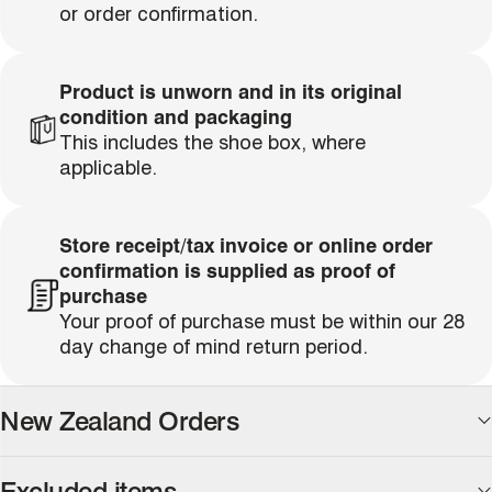
or order confirmation.
Product is unworn and in its original
condition and packaging
single media
This includes the shoe box, where
applicable.
Store receipt/tax invoice or online order
confirmation is supplied as proof of
single media
purchase
Your proof of purchase must be within our 28
day change of mind return period.
New Zealand Orders
We are happy to accommodate returns for all New
Excluded items