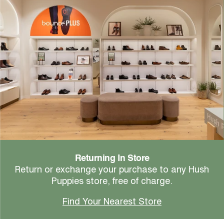
Returning In Store
Return or exchange your purchase to any Hush
Puppies store, free of charge.
Find Your Nearest Store